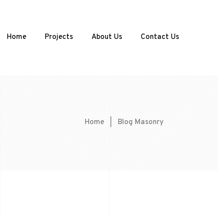
Home
Projects
About Us
Contact Us
Home
|
Blog Masonry