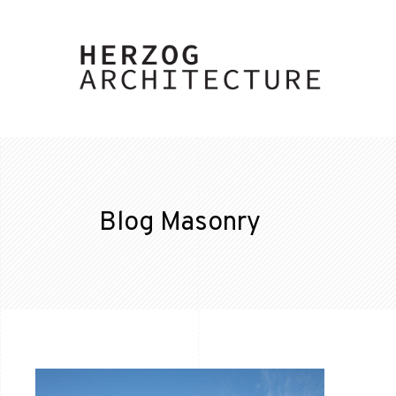
Blog Masonry