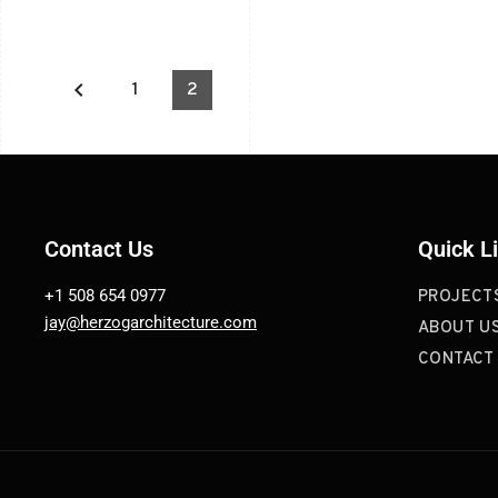
keyboard_arrow_left
1
2
Contact Us
Quick L
+1 508 654 0977
PROJECT
jay@herzogarchitecture.com
ABOUT U
CONTACT