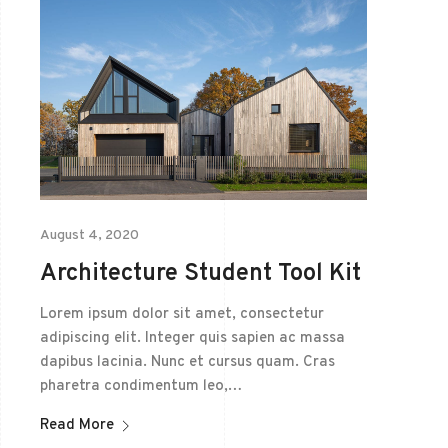
August 4, 2020
Architecture Student Tool Kit
Lorem ipsum dolor sit amet, consectetur
adipiscing elit. Integer quis sapien ac massa
dapibus lacinia. Nunc et cursus quam. Cras
pharetra condimentum leo,…
Read More