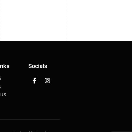
inks
Socials
S
S
 US