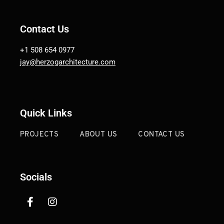
Contact Us
+1 508 654 0977
jay@herzogarchitecture.com
Quick Links
PROJECTS
ABOUT US
CONTACT US
Socials