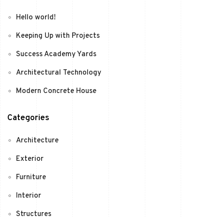
Hello world!
Keeping Up with Projects
Success Academy Yards
Architectural Technology
Modern Concrete House
Categories
Architecture
Exterior
Furniture
Interior
Structures