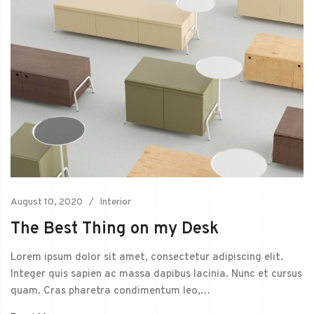
August 10, 2020
Interior
The Best Thing on my Desk
Lorem ipsum dolor sit amet, consectetur adipiscing elit.
Integer quis sapien ac massa dapibus lacinia. Nunc et cursus
quam. Cras pharetra condimentum leo,…