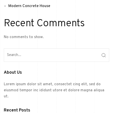
Modern Concrete House
Recent Comments
No comments to show.
About Us
Lorem ipsum dolor sit amet, consectet cing elit, sed do
eiusmod tempor inc ididunt utore et dolore magna aliqua
ut.
Recent Posts