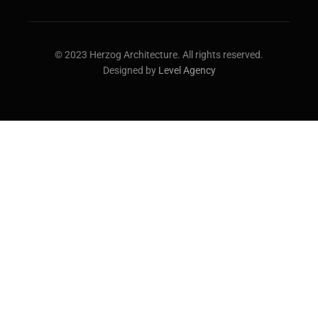
© 2023 Herzog Architecture. All rights reserved.
Designed by
Level Agency