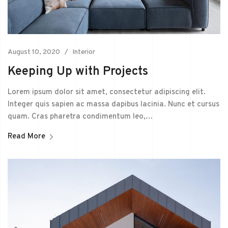
August 10, 2020
Interior
Keeping Up with Projects
Lorem ipsum dolor sit amet, consectetur adipiscing elit.
Integer quis sapien ac massa dapibus lacinia. Nunc et cursus
quam. Cras pharetra condimentum leo,…
Read More