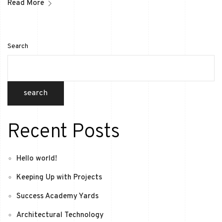
Read More
Search
search
Recent Posts
Hello world!
Keeping Up with Projects
Success Academy Yards
Architectural Technology