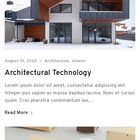
August 10, 2020
Architecture
Interior
Architectural Technology
Lorem ipsum dolor sit amet, consectetur adipiscing elit.
Integer quis sapien ac massa dapibus lacinia. Nunc et cursus
quam. Cras pharetra condimentum leo,…
Read More