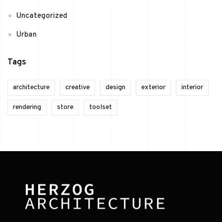
Uncategorized
Urban
Tags
architecture
creative
design
exterior
interior
rendering
store
toolset