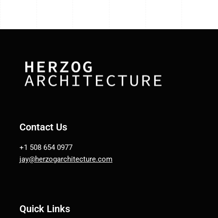
Contact Us
+1 508 654 0977
jay@herzogarchitecture.com
Quick Links