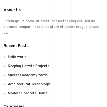
About Us
Lorem ipsum dolor sit amet, consectet cing elit, sed do
eiusmod tempor inc ididunt utore et dolore magna aliqua
ut.
Recent Posts
Hello world!
Keeping Up with Projects
Success Academy Yards
Architectural Technology
Modern Concrete House
Categories