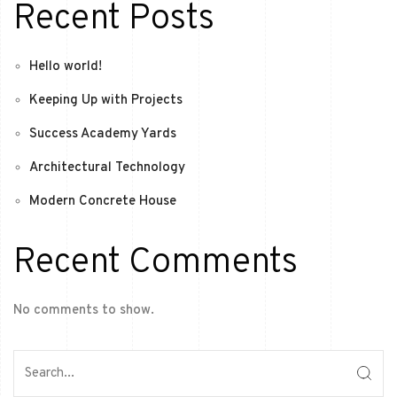
Recent Posts
Hello world!
Keeping Up with Projects
Success Academy Yards
Architectural Technology
Modern Concrete House
Recent Comments
No comments to show.