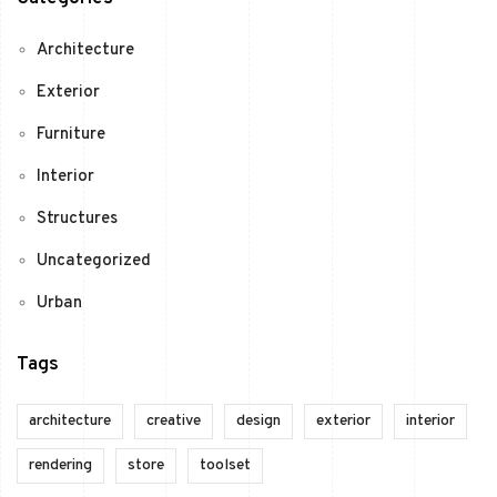
Architecture
Exterior
Furniture
Interior
Structures
Uncategorized
Urban
Tags
architecture
creative
design
exterior
interior
rendering
store
toolset