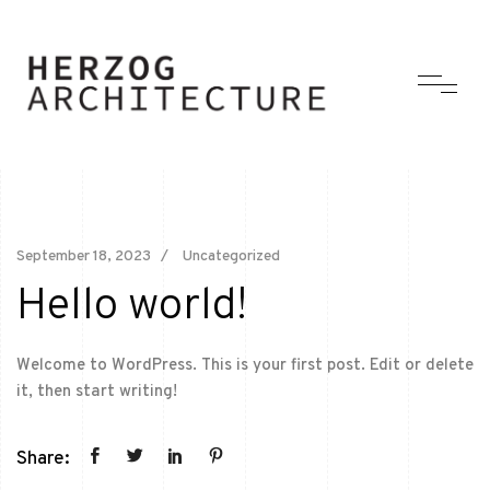
September 18, 2023
Uncategorized
Hello world!
Welcome to WordPress. This is your first post. Edit or delete
it, then start writing!
Share: