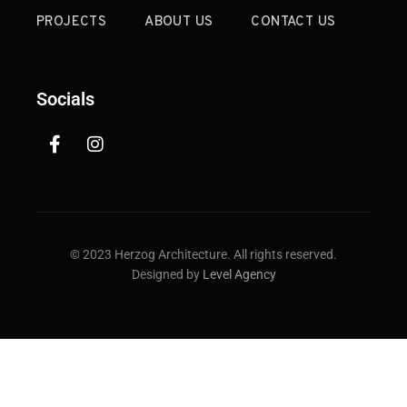
PROJECTS
ABOUT US
CONTACT US
Socials
© 2023 Herzog Architecture. All rights reserved.
Designed by
Level Agency