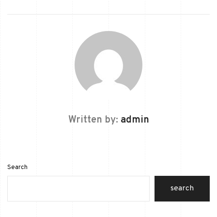
Written by:
admin
Search
search